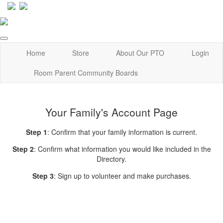
Home
Store
About Our PTO
Login
Room Parent Community Boards
Your Family's Account Page
Step 1
: Confirm that your family information is current.
Step 2
: Confirm what information you would like included in the
Directory.
Step 3
: Sign up to volunteer and make purchases.